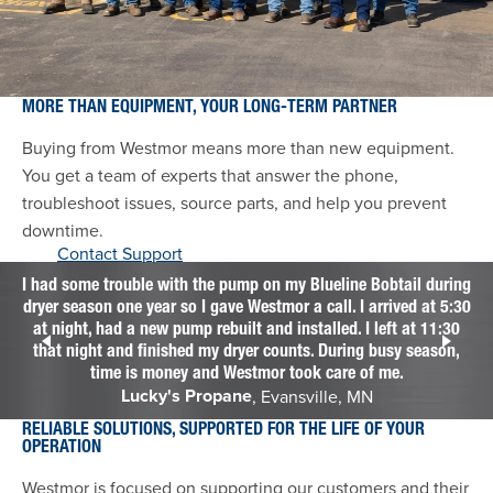
MORE THAN EQUIPMENT, YOUR LONG-TERM PARTNER
Buying from Westmor means more than new equipment.
You get a team of experts that answer the phone,
troubleshoot issues, source parts, and help you prevent
downtime.
Contact Support
I had some trouble with the pump on my Blueline Bobtail during
dryer season one year so I gave Westmor a call. I arrived at 5:30
We
at night, had a new pump rebuilt and installed. I left at 11:30
f
that night and finished my dryer counts. During busy season,
time is money and Westmor took care of me.
Lucky's Propane
, Evansville, MN
RELIABLE SOLUTIONS, SUPPORTED FOR THE LIFE OF YOUR
OPERATION
Westmor is focused on supporting our customers and their