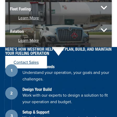
Fleet Fueling
Learn More
Aviation
Learn More
HERE’S HOW WESTMOR HELPS YOU PLAN, BUILD, AND MAINTAIN
YOUR FUELING OPERATION
Contact Sales
Discuss Your Needs
Understand your operation, your goals and your
challenges.
Design Your Build
Work with our experts to design a solution to fit
your operation and budget.
Setup & Support