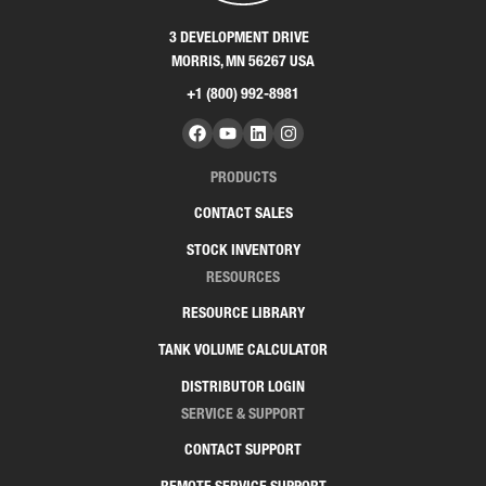
3 DEVELOPMENT DRIVE
MORRIS, MN 56267 USA
+1 (800) 992-8981
PRODUCTS
CONTACT SALES
STOCK INVENTORY
RESOURCES
RESOURCE LIBRARY
TANK VOLUME CALCULATOR
DISTRIBUTOR LOGIN
SERVICE & SUPPORT
CONTACT SUPPORT