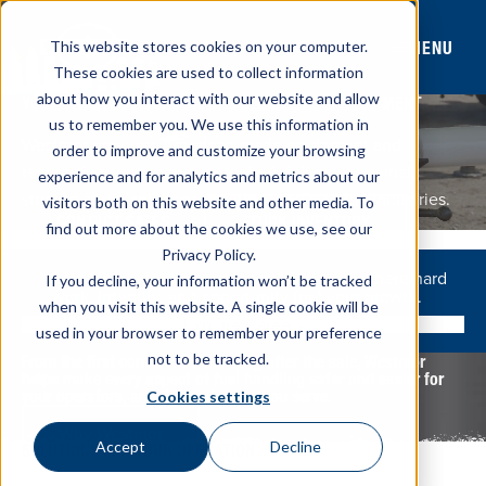
MENU
This website stores cookies on your computer.
These cookies are used to collect information
about how you interact with our website and allow
YOUR TRUSTED PARTNER FOR FUEL DELIVERY EQUIPMENT
us to remember you. We use this information in
Westmor provides American-made equipment and
order to improve and customize your browsing
responsive service to c-store, fuel delivery, terminal,
experience and for analytics and metrics about our
storage and plant, transportation, and aviation industries.
visitors both on this website and other media. To
CONTACT SALES
STOCK INVENTORY
find out more about the cookies we use, see our
Privacy Policy.
We’re Hiring!
Build a career with Westmor where hard
If you decline, your information won’t be tracked
work, integrity, and opportunity fuel your growth.
when you visit this website. A single cookie will be
Explore Careers
used in your browser to remember your preference
not to be tracked.
From the first conversation to long after the sale, Westmor
helps make every aspect of fuel handling safer and easier for
your operators, and the customers you serve.
Cookies settings
Why Westmor
Accept
Decline
SOLUTIONS FOR YOUR OPERATION