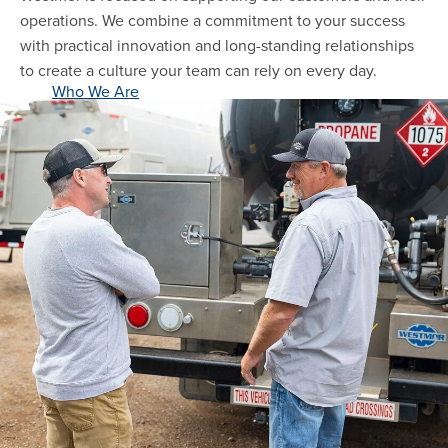
operations. We combine a commitment to your success
with practical innovation and long-standing relationships
to create a culture your team can rely on every day.
Who We Are
close