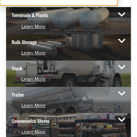
Terminals & Plants
Learn More
Bulk Storage
Learn More
Truck
Learn More
Trailer
Learn More
Convenience Stores
Learn More