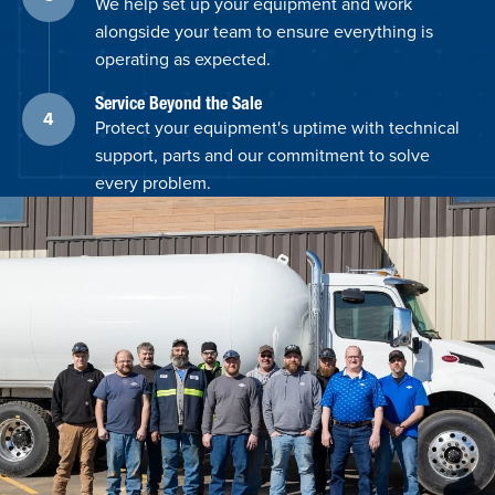
We help set up your equipment and work
alongside your team to ensure everything is
operating as expected.
Service Beyond the Sale
Protect your equipment's uptime with technical
support, parts and our commitment to solve
every problem.