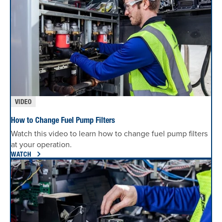
VIDEO
How to Change Fuel Pump Filters
Watch this video to learn how to change fuel pump filters
at your operation.
WATCH