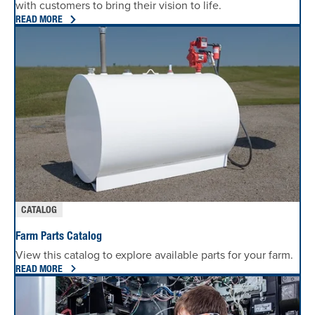
with customers to bring their vision to life.
READ MORE
CATALOG
Farm Parts Catalog
View this catalog to explore available parts for your farm.
READ MORE