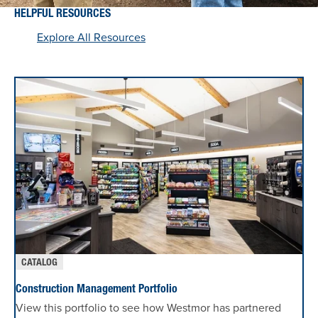
HELPFUL RESOURCES
Explore All Resources
CATALOG
Construction Management Portfolio
View this portfolio to see how Westmor has partnered