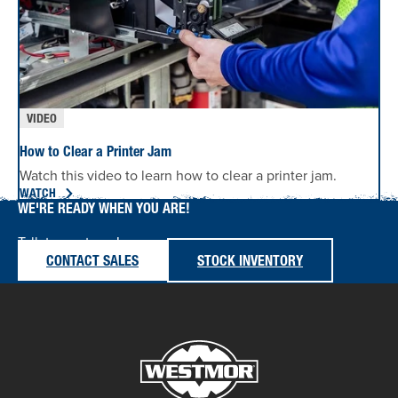
VIDEO
How to Clear a Printer Jam
Watch this video to learn how to clear a printer jam.
WATCH
WE'RE READY WHEN YOU ARE!
Talk to our team!
CONTACT SALES
STOCK INVENTORY