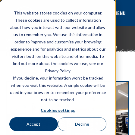
MENU
This website stores cookies on your computer.
These cookies are used to collect information
about how you interact with our website and allow
THANKS FOR REACHING OUT TO OUR TEAM
us to remember you. We use this information in
We appreciate the opportunity to learn about your
order to improve and customize your browsing
operation. Our team will be in contact with you soon!
experience and for analytics and metrics about our
HELPFUL RESOURCES
visitors both on this website and other media. To
find out more about the cookies we use, see our
Explore All Resources
Privacy Policy.
If you decline, your information won’t be tracked
when you visit this website. A single cookie will be
used in your browser to remember your preference
not to be tracked.
Cookies settings
Accept
Decline