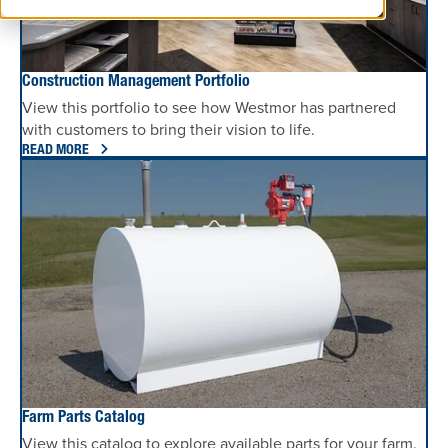
Construction Management Portfolio
View this portfolio to see how Westmor has partnered
with customers to bring their vision to life.
READ MORE
Farm Parts Catalog
View this catalog to explore available parts for your farm.