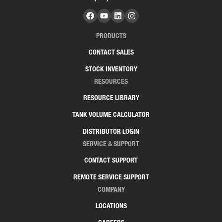
PRODUCTS
CONTACT SALES
STOCK INVENTORY
RESOURCES
RESOURCE LIBRARY
TANK VOLUME CALCULATOR
DISTRIBUTOR LOGIN
SERVICE & SUPPORT
CONTACT SUPPORT
REMOTE SERVICE SUPPORT
COMPANY
LOCATIONS