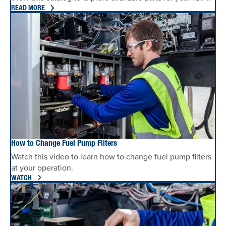
READ MORE
How to Change Fuel Pump Filters
Watch this video to learn how to change fuel pump filters
at your operation.
WATCH