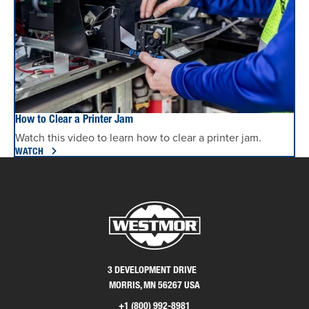
How to Clear a Printer Jam
Watch this video to learn how to clear a printer jam.
WATCH
3 DEVELOPMENT DRIVE
MORRIS, MN 56267 USA
+1 (800) 992-8981