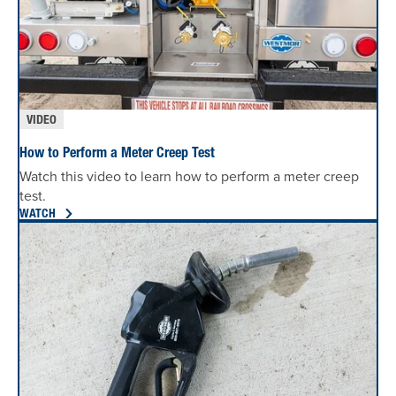
VIDEO
How to Perform a Meter Creep Test
Watch this video to learn how to perform a meter creep
test.
WATCH