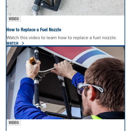
VIDEO
How to Replace a Fuel Nozzle
Watch this video to learn how to replace a fuel nozzle.
WATCH
VIDEO