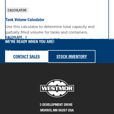
CALCULATOR
Tank Volume Calculator
Use this calculator to determine total capacity and
partially filled volume for tanks and containers.
CALCULATE
WE'RE READY WHEN YOU ARE!
Talk to our team!
CONTACT SALES
STOCK INVENTORY
3 DEVELOPMENT DRIVE
MORRIS, MN 56267 USA