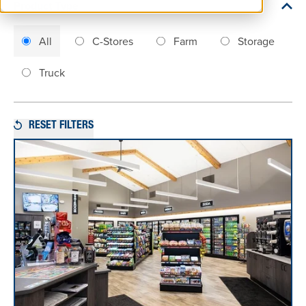
Product Type
All
C-Stores
Farm
Storage
Truck
RESET FILTERS