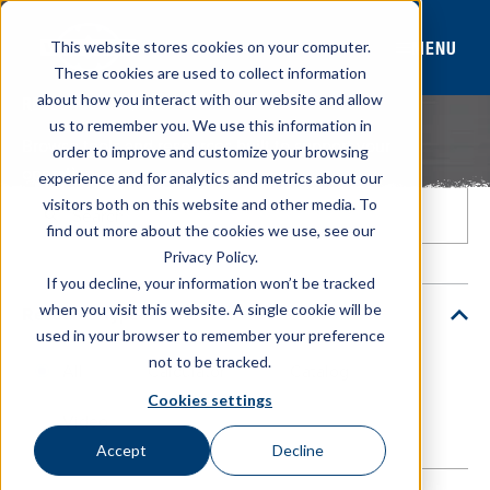
MENU
This website stores cookies on your computer.
These cookies are used to collect information
about how you interact with our website and allow
RESOURCE LIBRARY
us to remember you. We use this information in
Browse tools and resources built to support your
order to improve and customize your browsing
operation.
experience and for analytics and metrics about our
visitors both on this website and other media. To
find out more about the cookies we use, see our
Privacy Policy.
If you decline, your information won’t be tracked
when you visit this website. A single cookie will be
Resource Type
used in your browser to remember your preference
not to be tracked.
All
Calculator
Catalog
Cookies settings
Video
Accept
Decline