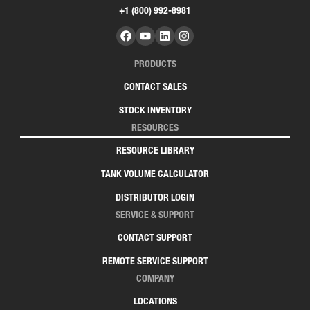
+1 (800) 992-8981
PRODUCTS
CONTACT SALES
STOCK INVENTORY
RESOURCES
RESOURCE LIBRARY
TANK VOLUME CALCULATOR
DISTRIBUTOR LOGIN
SERVICE & SUPPORT
CONTACT SUPPORT
REMOTE SERVICE SUPPORT
COMPANY
LOCATIONS