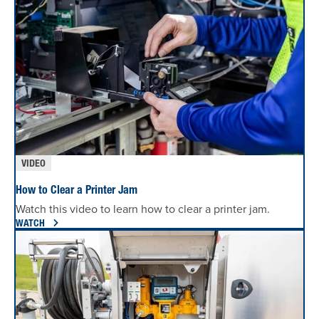
VIDEO
How to Clear a Printer Jam
Watch this video to learn how to clear a printer jam.
WATCH