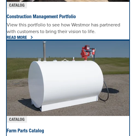
CATALOG
Construction Management Portfolio
View this portfolio to see how Westmor has partnered
with customers to bring their vision to life.
READ MORE
CATALOG
Farm Parts Catalog