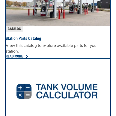
CATALOG
Station Parts Catalog
View this catalog to explore available parts for your
station.
READ MORE