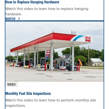
How to Replace Hanging Hardware
Watch this video to learn how to replace hanging
hardware.
WATCH
VIDEO
Monthly Fuel Site Inspections
Watch this video to learn how to perform monthly site
inspections.