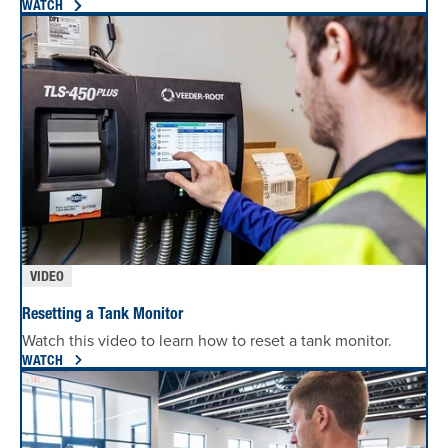
WATCH
VIDEO
Resetting a Tank Monitor
Watch this video to learn how to reset a tank monitor.
WATCH