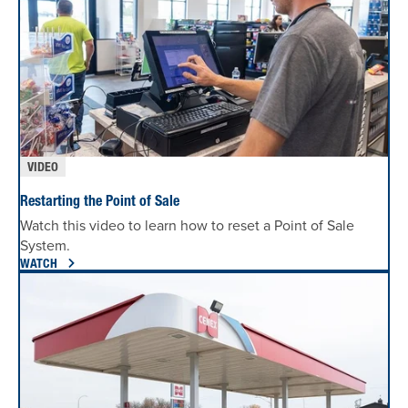
VIDEO
Restarting the Point of Sale
Watch this video to learn how to reset a Point of Sale
System.
WATCH