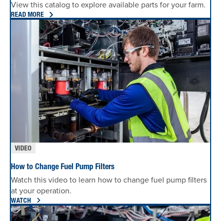
View this catalog to explore available parts for your farm.
READ MORE
VIDEO
How to Change Fuel Pump Filters
Watch this video to learn how to change fuel pump filters
at your operation.
WATCH