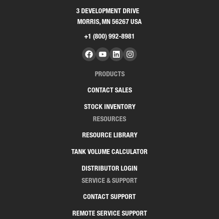
3 DEVELOPMENT DRIVE
MORRIS, MN 56267 USA
+1 (800) 992-8981
PRODUCTS
CONTACT SALES
STOCK INVENTORY
RESOURCES
RESOURCE LIBRARY
TANK VOLUME CALCULATOR
DISTRIBUTOR LOGIN
SERVICE & SUPPORT
CONTACT SUPPORT
REMOTE SERVICE SUPPORT