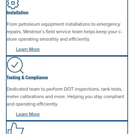
Installation
From petroleum equipment installations to emergency
repairs, Westmor’s field service team helps keep your c-
store operating smoothly and efficiently.
Learn More
Testing & Compliance
Dedicated team to perform DOT inspections, tank tests,
meter calibrations and more. Helping you stay compliant
and operating efficiently.
Learn More