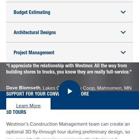
Budget Estimating
Architectural Designs
Project Management
I appreciate the relationship with Westmor. All the way from
building stores to trucks, you know they are really full-service.
Dave Blomseth
, Lakes Community Coop, Mahnomen, MN
SUPPORT FOR YOUR CONVENIENCE STORE
Learn More
3D TOURS
Westmor’s Construction Management team can create an
optional 3D fly-through tour during preliminary design, so