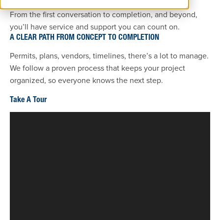
From the first conversation to completion, and beyond,
you’ll have service and support you can count on.
A CLEAR PATH FROM CONCEPT TO COMPLETION
Permits, plans, vendors, timelines, there’s a lot to manage.
We follow a proven process that keeps your project
organized, so everyone knows the next step.
Take A Tour