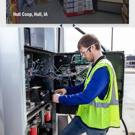
Hull Coop, Hull, IA