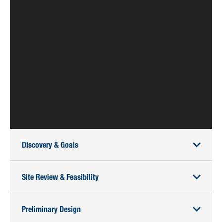
Discovery & Goals
Site Review & Feasibility
Preliminary Design