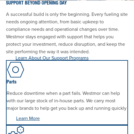
SUPPORT BEYOND OPENING DAY
A successful build is only the beginning. Every fueling site
needs ongoing attention, from basic upkeep to
compliance needs and operational changes over time.
Westmor stays engaged with support that helps you
protect your investment, reduce disruption, and keep the
site performing the way it was intended.
Learn About Our Support Programs
Parts
Reduce downtime when a part fails. Westmor can help
with our large stock of in-house parts. We carry most
major brands to help get you back up and running quickly
Learn More