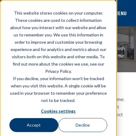
MENU
This website stores cookies on your computer.
These cookies are used to collect information
about how you interact with our website and allow
CONVENIENCE STORES & TRAVEL PLAZAS
C-STORES
CONSTRUCTION MANAGEMENT
us to remember you. We use this information in
CONSTRUCTION MANAGEMENT
order to improve and customize your browsing
Manage your new or remodeled store from start to finish
experience and for analytics and metrics about our
with a team built to coordinate the details: layout, traffic
visitors both on this website and other media. To
flow, permitting, and more!
find out more about the cookies we use, see our
Project Portfolio
CONTACT SALES
Privacy Policy.
If you decline, your information won’t be tracked
ONE PARTNER FOR YOUR PROJECT
when you visit this website. A single cookie will be
Why Westmor
used in your browser to remember your preference
Managing multiple suppliers adds cost and eats up time.
not to be tracked.
With Westmor’s dedicated Construction Management
Cookies settings
team, you can coordinate planning, design, and project
management through one source, so your build or
Accept
Decline
remodel stays organized and moving forward.