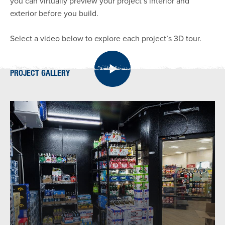
you can virtually preview your project’s interior and
exterior before you build.
Select a video below to explore each project’s 3D tour.
PROJECT GALLERY