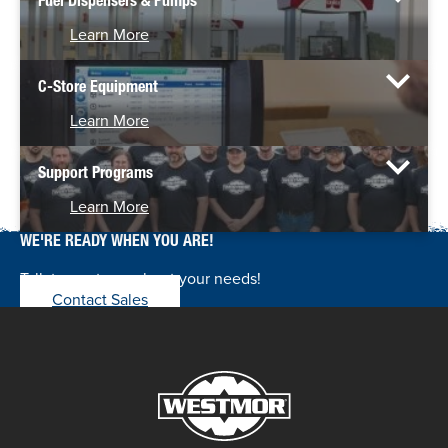
Fuel Dispensers & Pumps
Learn More
C-Store Equipment
Learn More
Support Programs
Learn More
WE'RE READY WHEN YOU ARE!
Talk to our team about your needs!
Contact Sales