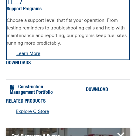
Support Programs
Choose a support level that fits your operation. From
testing reminders to troubleshooting calls and help with
maintenance and reporting, our programs keep fuel sites
running more predictably.
Learn More
DOWNLOADS
Construction
DOWNLOAD
Management Portfolio
RELATED PRODUCTS
Explore C-Store