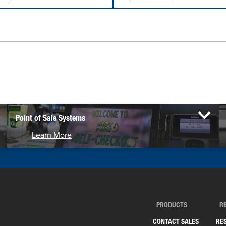
Point of Sale Systems
Learn More
PRODUCTS
R
CONTACT SALES
RE