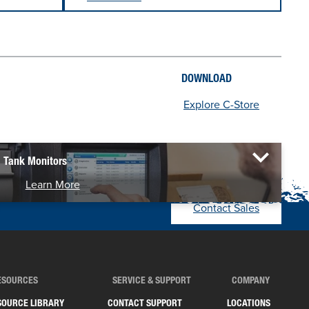
DOWNLOAD
Explore C-Store
Tank Monitors
Learn More
Contact Sales
ESOURCES
SERVICE & SUPPORT
COMPANY
SOURCE LIBRARY
CONTACT SUPPORT
LOCATIONS