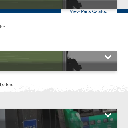
View Parts Catalog
the
 offers