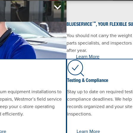
™
BLUESERVICE
, YOUR FLEXIBLE S
You should not carry the weight
parts specialists, and inspector
after year.
Learn More
Testing & Compliance
um equipment installations to
Stay up to date on required tes
pairs, Westmor’s field service
compliance deadlines. We help
eep your c-store operating
records organized and your site
efficiently.
inspections.
ore
Learn More