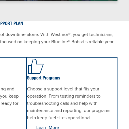
UPPORT PLAN
 of downtime alone. With Westmor®, you get technicians,
s focused on keeping your Blueline® Bobtails reliable year
Support Programs
ting and
Choose a support level that fits your
 you keep
operation. From testing reminders to
 ready for
troubleshooting calls and help with
maintenance and reporting, our programs
help keep fuel sites operational.
Learn More