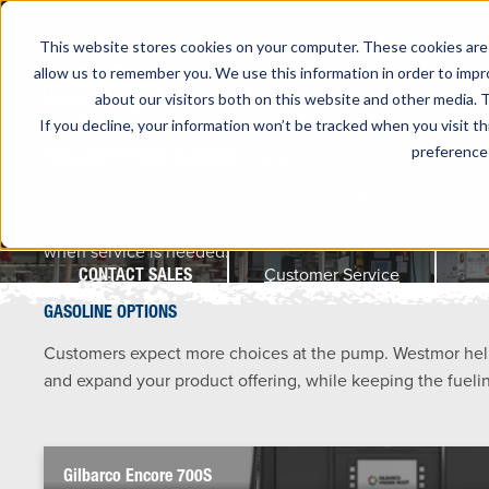
This website stores cookies on your computer. These cookies are 
allow us to remember you. We use this information in order to imp
about our visitors both on this website and other media. T
If you decline, your information won’t be tracked when you visit t
preference 
FUEL DISPENSERS & PUMPS
C-STORES
FUEL DISPENSERS & PUMPS
Our team will help outfit your location with the pumps, di
requirements. You’ll have experienced technicians for insta
when service is needed.
Customer Service
CONTACT SALES
GASOLINE OPTIONS
Customers expect more choices at the pump. Westmor help
and expand your product offering, while keeping the fueli
Gilbarco Encore 700S