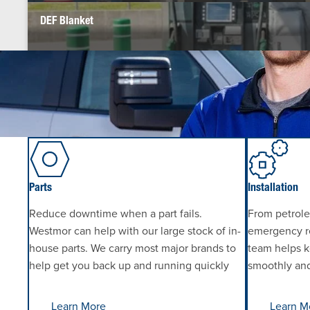
DEF Blanket
Parts
Installation
Reduce downtime when a part fails.
From petrole
Westmor can help with our large stock of in-
emergency re
house parts. We carry most major brands to
team helps k
help get you back up and running quickly
smoothly and 
Learn More
Learn M