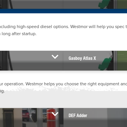
including high-speed diesel options. Westmor will help you spec 
long after startup.
Gasboy Atlas X
ur operation. Westmor helps you choose the right equipment and
ng.
DEF Adder