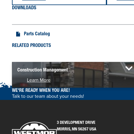
DOWNLOADS
Parts Catalog
RELATED PRODUCTS
Construction Management
Learn More
WE'RE READY WHEN YOU ARE!
Talk to our team about your needs!
3 DEVELOPMENT DRIVE
MORRIS, MN 56267 USA