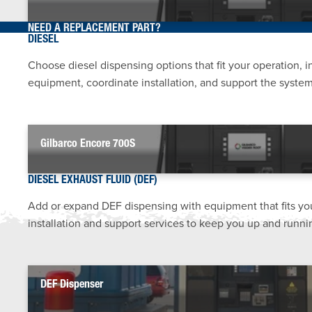
NEED A REPLACEMENT PART?
DIESEL
Choose diesel dispensing options that fit your operation, 
equipment, coordinate installation, and support the system 
Gilbarco Encore 700S
DIESEL EXHAUST FLUID (DEF)
Add or expand DEF dispensing with equipment that fits yo
installation and support services to keep you up and runni
DEF Dispenser