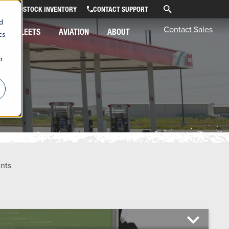
OR
STOCK INVENTORY
CONTACT SUPPORT
d
Contact Sales
FLEETS
AVIATION
ABOUT
cs
r
ents