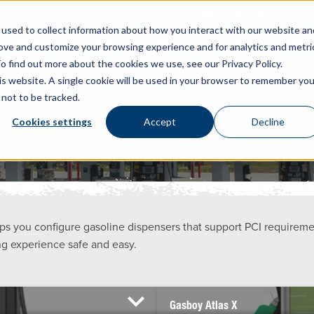
TANK VOLUME CALCULAT
used to collect information about how you interact with our website an
TERMINALS
STORAGE
TRUCK
TRAILER
C-STORES
rove and customize your browsing experience and for analytics and metri
o find out more about the cookies we use, see our Privacy Policy.
his website. A single cookie will be used in your browser to remember you
not to be tracked.
Cookies settings
Accept
Decline
spensers, and hardware that support PCI
llation and a reliable support team
s you configure gasoline dispensers that support PCI requirem
ng experience safe and easy.
Gasboy Atlas X