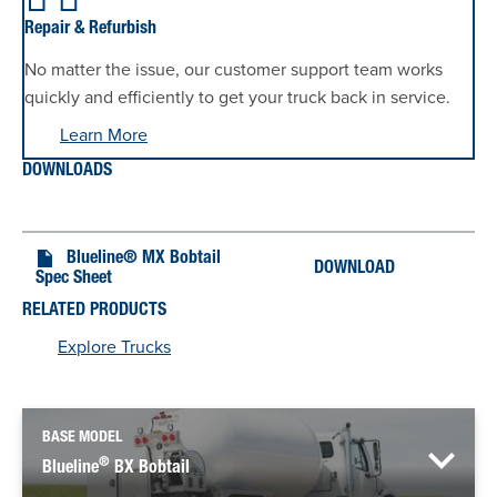
Repair & Refurbish
No matter the issue, our customer support team works
quickly and efficiently to get your truck back in service.
Learn More
DOWNLOADS
Blueline® MX Bobtail
DOWNLOAD
Spec Sheet
RELATED PRODUCTS
Explore Trucks
BASE MODEL
®
Blueline
BX Bobtail