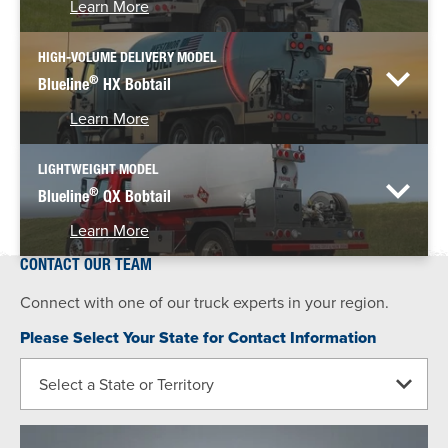
Learn More
HIGH-VOLUME DELIVERY MODEL
®
Blueline
HX Bobtail
Learn More
LIGHTWEIGHT MODEL
®
Blueline
QX Bobtail
Learn More
CONTACT OUR TEAM
Connect with one of our truck experts in your region.
Please Select Your State for Contact Information