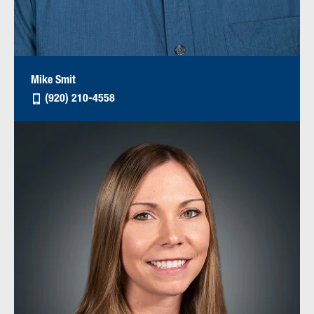
Mike Smit
(920) 210-4558