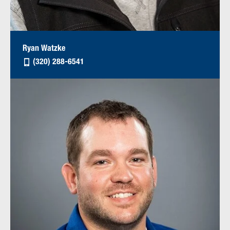
Ryan Watzke
(320) 288-6541