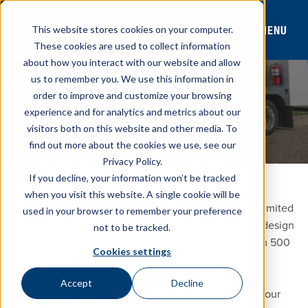
MENU
This website stores cookies on your computer.
These cookies are used to collect information
about how you interact with our website and allow
MANEUVERABILITY MODEL
us to remember you. We use this information in
®
BLUELINE
MX BOBTAIL
order to improve and customize your browsing
Designed for hard-to-reach delivery locations, the
experience and for analytics and metrics about our
Blueline® MX Bobtail is fully customizable to your
visitors both on this website and other media. To
operation.
find out more about the cookies we use, see our
CONTACT SALES
STOCK INVENTORY
Privacy Policy.
If you decline, your information won’t be tracked
BUILT FOR YOUR OPERATION
when you visit this website. A single cookie will be
For deliveries with narrow drives, smaller sites, and limited
used in your browser to remember your preference
space, the Blueline® MX Bobtail delivers a compact design
not to be tracked.
that improves maneuverability. Tank sizes range from 500
Cookies settings
to 1,650 gallons.
Accept
Decline
Purchase your chassis through Westmor® or supply your