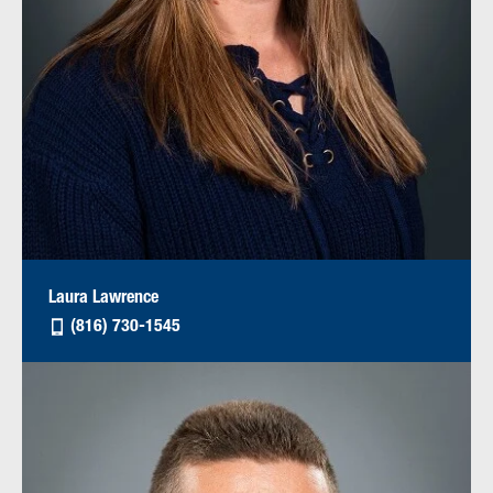
Laura Lawrence
(816) 730-1545