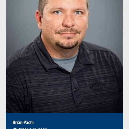
Brian Pachl