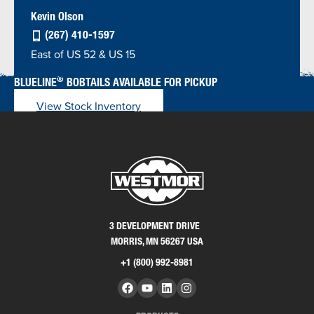
Kevin Olson
(267) 410-1597
East of US 52 & US 15
®
BLUELINE
BOBTAILS AVAILABLE FOR PICKUP
View Stock Inventory
3 DEVELOPMENT DRIVE
MORRIS, MN 56267 USA
+1 (800) 992-8981