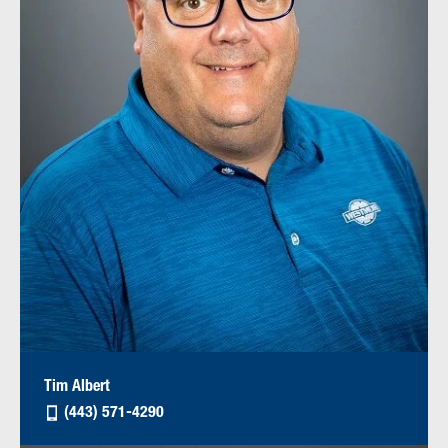
Tim Albert
(443) 571-4290