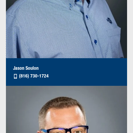
Jason Soulon
(816) 730-1724