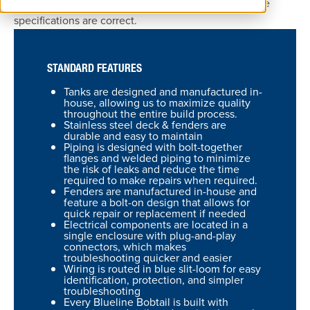
own. Either way, we’ll partner with you to confirm the
specifications are correct.
STANDARD FEATURES
Tanks are designed and manufactured in-
house, allowing us to maximize quality
throughout the entire build process.
Stainless steel deck & fenders are
durable and easy to maintain
Piping is designed with bolt-together
flanges and welded piping to minimize
the risk of leaks and reduce the time
required to make repairs when required.
Fenders are manufactured in-house and
feature a bolt-on design that allows for
quick repair or replacement if needed
Electrical components are located in a
single enclosure with plug-and-play
connectors, which makes
troubleshooting quicker and easier
Wiring is routed in blue slit-loom for easy
identification, protection, and simpler
troubleshooting
Every Blueline Bobtail is built with