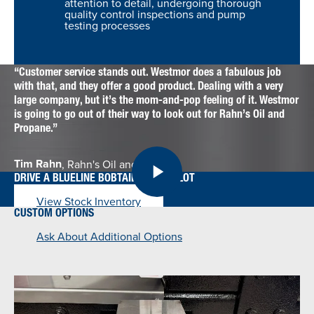
attention to detail, undergoing thorough
quality control inspections and pump
testing processes
Customer service stands out. Westmor does a fabulous job
with that, and they offer a good product. Dealing with a very
large company, but it’s the mom-and-pop feeling of it. Westmor
is going to go out of their way to look out for Rahn’s Oil and
Propane.
Tim Rahn
, Rahn's Oil and Propane
DRIVE A BLUELINE BOBTAIL OFF THE LOT
View Stock Inventory
CUSTOM OPTIONS
Ask About Additional Options