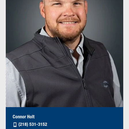
Connor Holt
(218) 531-3152