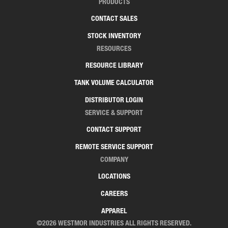
PRODUCTS
CONTACT SALES
STOCK INVENTORY
RESOURCES
RESOURCE LIBRARY
TANK VOLUME CALCULATOR
DISTRIBUTOR LOGIN
SERVICE & SUPPORT
CONTACT SUPPORT
REMOTE SERVICE SUPPORT
COMPANY
LOCATIONS
CAREERS
APPAREL
©2026 WESTMOR INDUSTRIES ALL RIGHTS RESERVED.