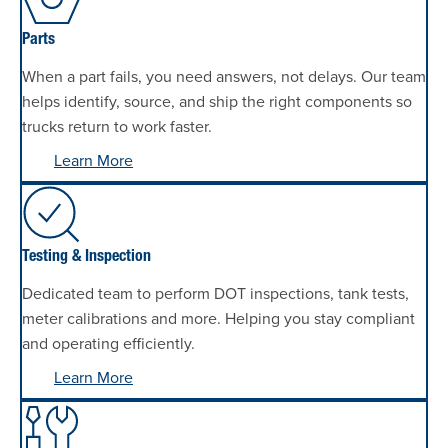
Parts
When a part fails, you need answers, not delays. Our team
helps identify, source, and ship the right components so
trucks return to work faster.
Learn More
Testing & Inspection
Dedicated team to perform DOT inspections, tank tests,
meter calibrations and more. Helping you stay compliant
and operating efficiently.
Learn More