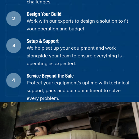
challenges.
Design Your Build
Work with our experts to design a solution to fit
your operation and budget.
Setup & Support
We help set up your equipment and work
alongside your team to ensure everything is
operating as expected.
Service Beyond the Sale
Protect your equipment's uptime with technical
support, parts and our commitment to solve
every problem.