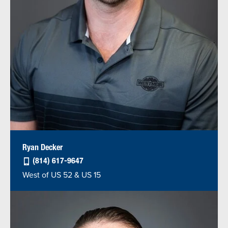
Ryan Decker
(814) 617-9647
West of US 52 & US 15