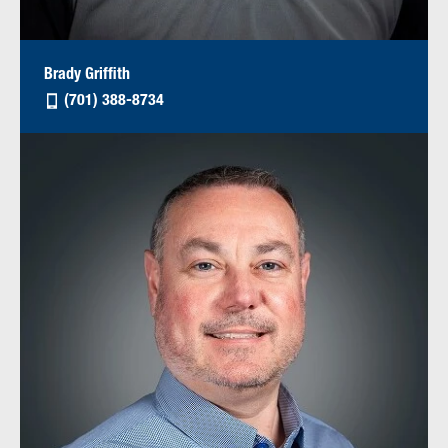
Brady Griffith
(701) 388-8734