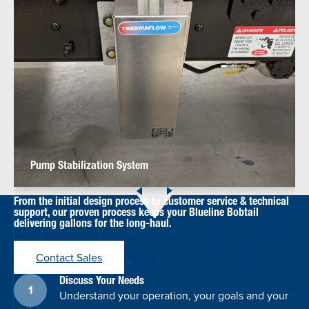
Pump Stabilization System
From the initial design process to customer service & technical
support, our proven process keeps your Blueline Bobtail
delivering gallons for the long-haul.
Contact Sales
Discuss Your Needs
Understand your operation, your goals and your