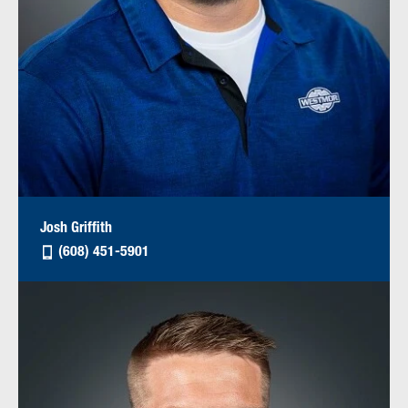
Josh Griffith
(608) 451-5901