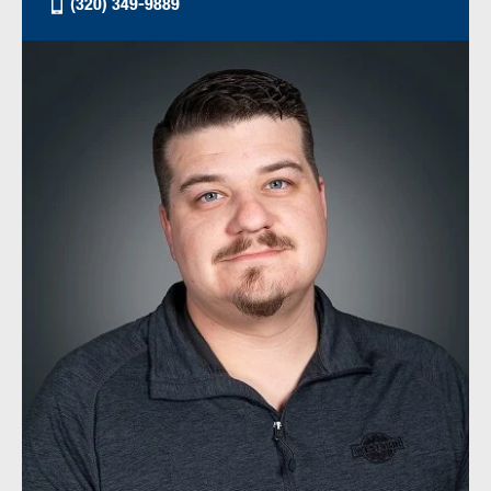
(320) 349-9889