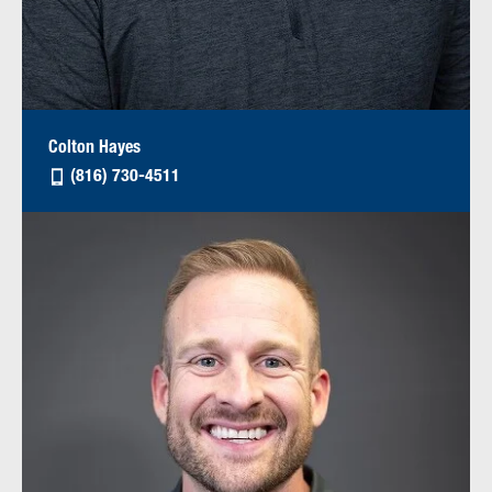
Colton Hayes
(816) 730-4511