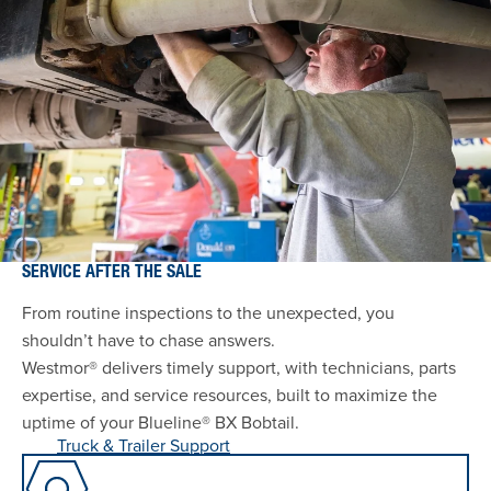
SERVICE AFTER THE SALE
From routine inspections to the unexpected, you
shouldn’t have to chase answers.
Westmor® delivers timely support, with technicians, parts
expertise, and service resources, built to maximize the
uptime of your Blueline® BX Bobtail.
Truck & Trailer Support