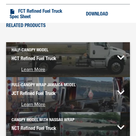
FCT Refined Fuel Truck
DOWNLOAD
Spec Sheet
RELATED PRODUCTS
HALF-CANOPY MODEL
HCT Refined Fuel Truck
Learn More
FULL-CANOPY WRAP JAMAICA MODEL
JCT Refined Fuel Truck
Learn More
CANOPY MODEL WITH NASSAU WRAP
NCT Refined Fuel Truck