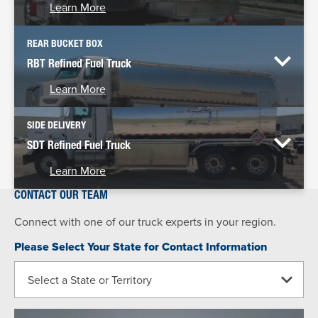
Learn More
REAR BUCKET BOX
RBT Refined Fuel Truck
Learn More
SIDE DELIVERY
SDT Refined Fuel Truck
Learn More
CONTACT OUR TEAM
Connect with one of our truck experts in your region.
Please Select Your State for Contact Information