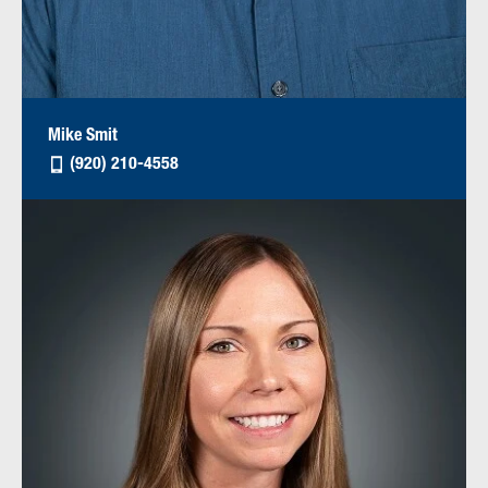
Mike Smit
(920) 210-4558