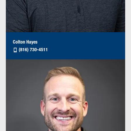
Colton Hayes
(816) 730-4511