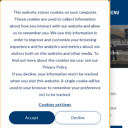
MENU
This website stores cookies on your computer.
These cookies are used to collect information
about how you interact with our website and allow
FULL-CANOPY MODEL
us to remember you. We use this information in
FCT REFINED FUEL TRUCK
order to improve and customize your browsing
Westmor’s full-canopy tank design helps keep drivers
experience and for analytics and metrics about our
protected from the weather during delivery and provides
visitors both on this website and other media. To
easy equipment access from both sides of the truck.
find out more about the cookies we use, see our
Stock Inventory
CONTACT SALES
Privacy Policy.
If you decline, your information won’t be tracked
BUILT TO FIT YOUR APPLICATION
when you visit this website. A single cookie will be
Westmor’s full-canopy tank design delivers reliable
used in your browser to remember your preference
performance with custom options to fit your application.
not to be tracked.
Cookies settings
Purchase your chassis through Westmor® or supply your
own. Either way, we’ll partner with you to confirm the
Accept
Decline
specifications are correct.