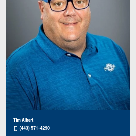
Tim Albert
(443) 571-4290