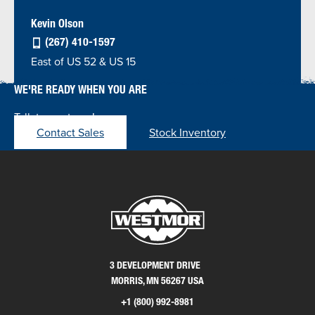
Kevin Olson
(267) 410-1597
East of US 52 & US 15
WE'RE READY WHEN YOU ARE
Talk to our team!
Contact Sales
Stock Inventory
3 DEVELOPMENT DRIVE
MORRIS, MN 56267 USA
+1 (800) 992-8981