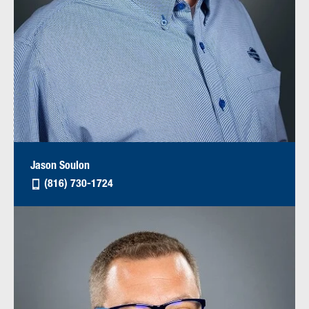
Jason Soulon
(816) 730-1724