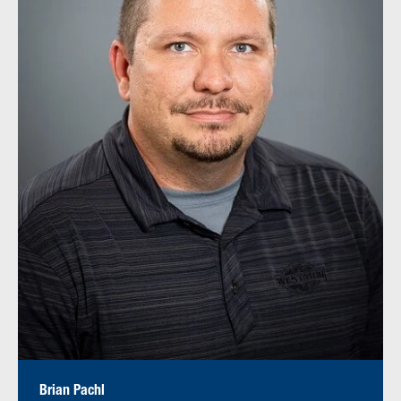
Brian Pachl