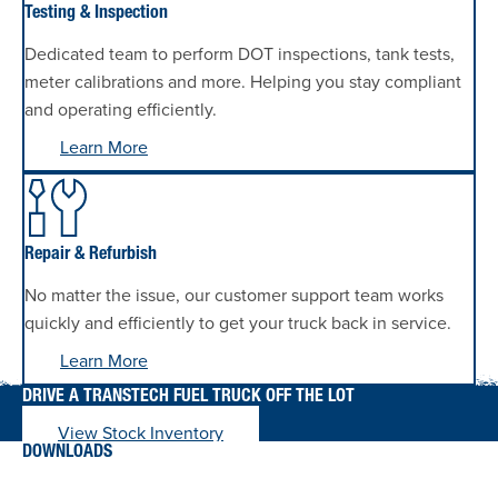
Testing & Inspection
Dedicated team to perform DOT inspections, tank tests,
meter calibrations and more. Helping you stay compliant
and operating efficiently.
Learn More
Repair & Refurbish
No matter the issue, our customer support team works
quickly and efficiently to get your truck back in service.
Learn More
DRIVE A TRANSTECH FUEL TRUCK OFF THE LOT
View Stock Inventory
DOWNLOADS