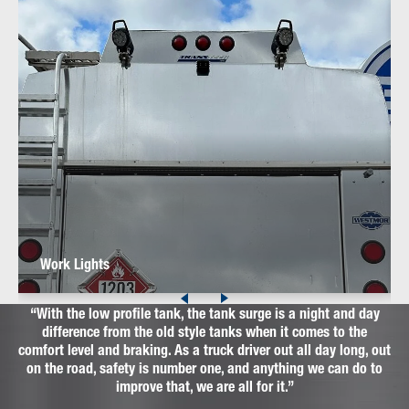
Work Lights
With the low profile tank, the tank surge is a night and day
difference from the old style tanks when it comes to the
comfort level and braking. As a truck driver out all day long, out
on the road, safety is number one, and anything we can do to
improve that, we are all for it.