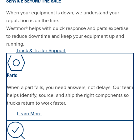
SERVICE BEYOND THE SALE
When your equipment is down, we understand your
reputation is on the line.
Westmor® helps with quick response and parts expertise
to reduce downtime and keep your equipment up and
running.
Truck & Trailer Support
Parts
When a part fails, you need answers, not delays. Our team
helps identify, source, and ship the right components so
trucks return to work faster.
Learn More