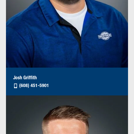
Josh Griffith
(608) 451-5901