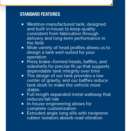
STANDARD FEATURES
Westmor-manufactured tank, designed
and built in-house to keep quality
consistent from fabrication through
delivery and long-term performance in
the field
Wide variety of head profiles allows us to
design a tank well-suited for your
operation
Press brake–formed heads, baffles, and
sideshells for precise fit-up that supports
dependable tank integrity over time
The design of our tank provides a low
center of gravity, and our baffles reduce
tank slosh to make the vehicle more
stable.
Full-length expanded metal walkway that
reduces fall risk
In-house engineering allows for
complete customization
Extruded angle long sills with neoprene
rubber isolators absorb road vibration