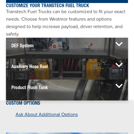
CUSTOMIZE YOUR TRANSTECH FUEL TRUCK
Transtech Fuel Trucks can be customized to fit your exact
needs. Choose from Westmor features and options
designed to help increase payload, driver retention, and
safety.
DEF System
Auxiliary Hose Reel
Product Flush Tank
CUSTOM OPTIONS
Ask About Additional Options