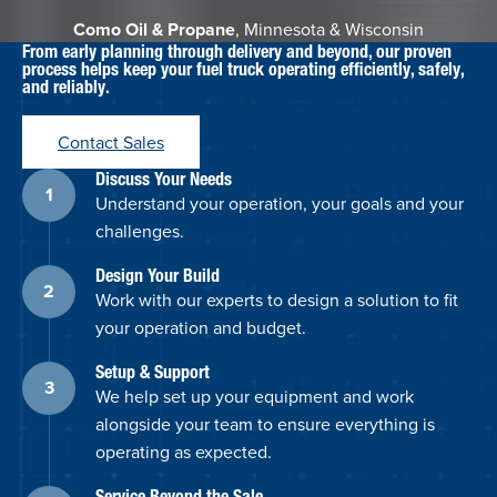
Como Oil & Propane
, Minnesota & Wisconsin
From early planning through delivery and beyond, our proven
process helps keep your fuel truck operating efficiently, safely,
and reliably.
Contact Sales
Discuss Your Needs
Understand your operation, your goals and your
challenges.
Design Your Build
Work with our experts to design a solution to fit
your operation and budget.
Setup & Support
We help set up your equipment and work
alongside your team to ensure everything is
operating as expected.
Service Beyond the Sale