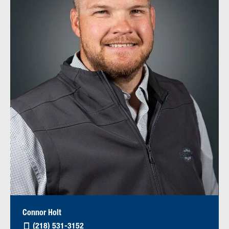
Connor Holt
(218) 531-3152