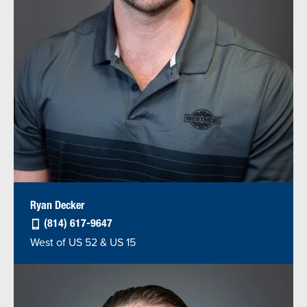
Ryan Decker
(814) 617-9647
West of US 52 & US 15