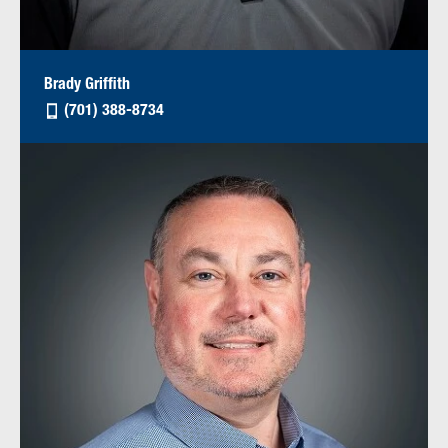
Brady Griffith
(701) 388-8734