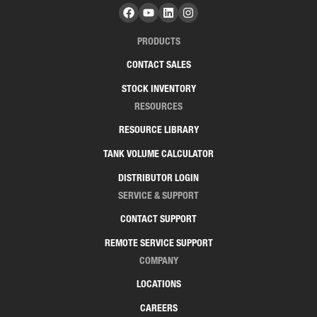
PRODUCTS
CONTACT SALES
STOCK INVENTORY
RESOURCES
RESOURCE LIBRARY
TANK VOLUME CALCULATOR
DISTRIBUTOR LOGIN
SERVICE & SUPPORT
CONTACT SUPPORT
REMOTE SERVICE SUPPORT
COMPANY
LOCATIONS
CAREERS