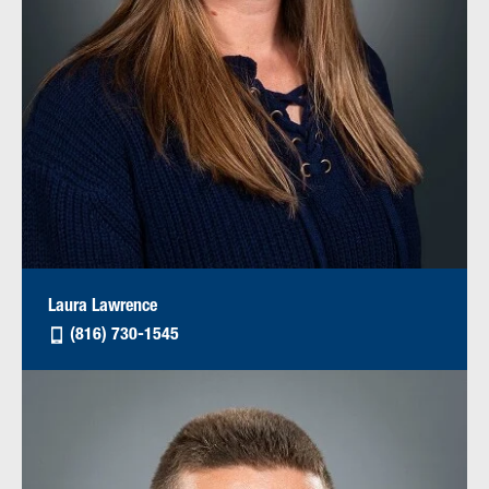
Laura Lawrence
(816) 730-1545