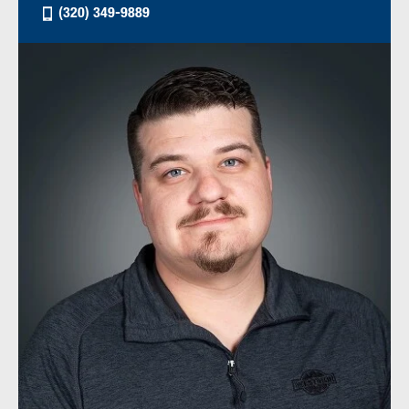
(320) 349-9889