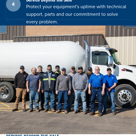
Protect your equipment's uptime with technical
support, parts and our commitment to solve
every problem.