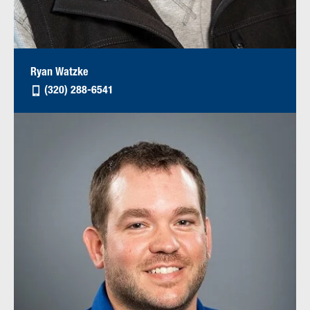
Ryan Watzke
(320) 288-6541