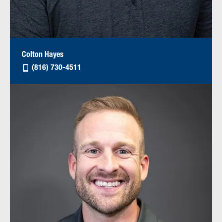
Colton Hayes
(816) 730-4511