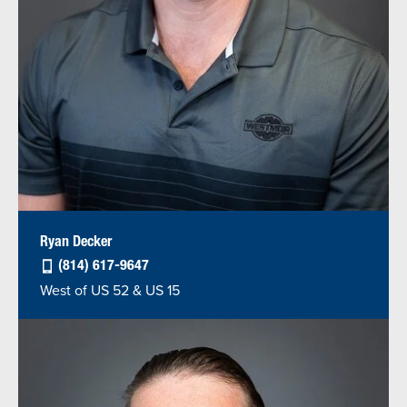
Ryan Decker
(814) 617-9647
West of US 52 & US 15