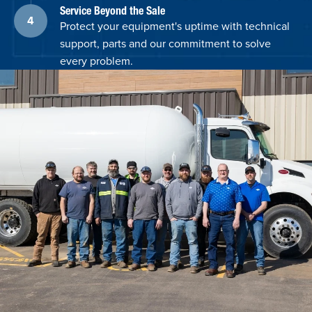
Service Beyond the Sale
Protect your equipment's uptime with technical
support, parts and our commitment to solve
every problem.