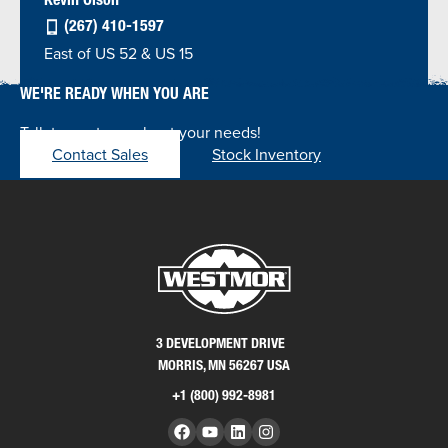
(267) 410-1597
East of US 52 & US 15
WE'RE READY WHEN YOU ARE
Talk to our team about your needs!
Contact Sales
Stock Inventory
3 DEVELOPMENT DRIVE
MORRIS, MN 56267 USA
+1 (800) 992-8981