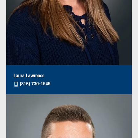
Laura Lawrence
(816) 730-1545