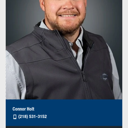
Connor Holt
(218) 531-3152