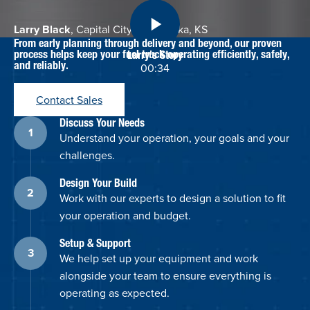
Larry Black
, Capital City Oil, Topeka, KS
From early planning through delivery and beyond, our proven
process helps keep your fuel truck operating efficiently, safely,
Larry's Story
and reliably.
00:34
Contact Sales
Discuss Your Needs
Understand your operation, your goals and your
challenges.
Design Your Build
Work with our experts to design a solution to fit
your operation and budget.
Setup & Support
We help set up your equipment and work
alongside your team to ensure everything is
operating as expected.