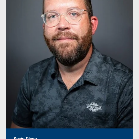
Kevin Olson