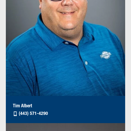
Tim Albert
(443) 571-4290