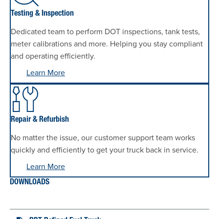
Testing & Inspection
Dedicated team to perform DOT inspections, tank tests,
meter calibrations and more. Helping you stay compliant
and operating efficiently.
Learn More
Repair & Refurbish
No matter the issue, our customer support team works
quickly and efficiently to get your truck back in service.
Learn More
DOWNLOADS