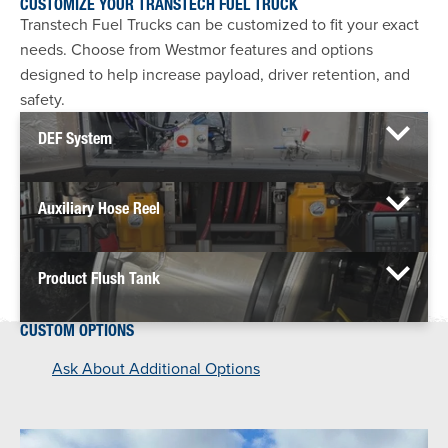
CUSTOMIZE YOUR TRANSTECH FUEL TRUCK
Transtech Fuel Trucks can be customized to fit your exact
needs. Choose from Westmor features and options
designed to help increase payload, driver retention, and
safety.
DEF System
Auxiliary Hose Reel
Product Flush Tank
CUSTOM OPTIONS
Ask About Additional Options