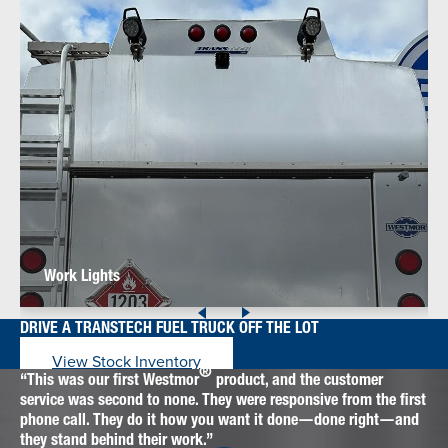
Work Lights
DRIVE A TRANSTECH FUEL TRUCK OFF THE LOT
View Stock Inventory
®
This was our first Westmor
product, and the customer
service was second to none. They were responsive from the first
phone call. They do it how you want it done—done right—and
they stand behind their work.