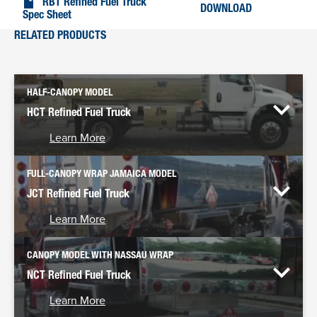
RBT Refined Fuel Truck
DOWNLOAD
Spec Sheet
RELATED PRODUCTS
HALF-CANOPY MODEL
HCT Refined Fuel Truck
Learn More
FULL-CANOPY WRAP JAMAICA MODEL
JCT Refined Fuel Truck
Learn More
CANOPY MODEL WITH NASSAU WRAP
NCT Refined Fuel Truck
Learn More