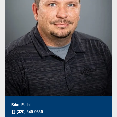
Brian Pachl
(320) 349-9889