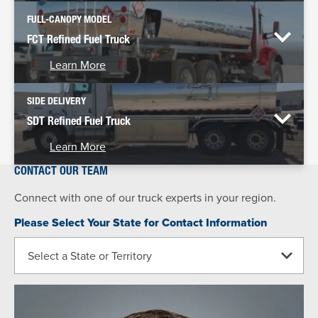
FULL-CANOPY MODEL
FCT Refined Fuel Truck
Learn More
SIDE DELIVERY
SDT Refined Fuel Truck
Learn More
CONTACT OUR TEAM
Connect with one of our truck experts in your region.
Please Select Your State for Contact Information