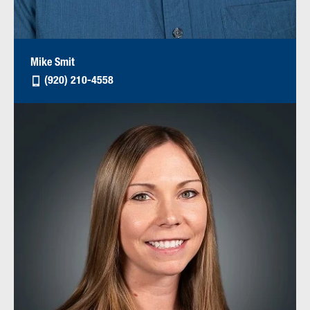
Mike Smit
(920) 210-4558