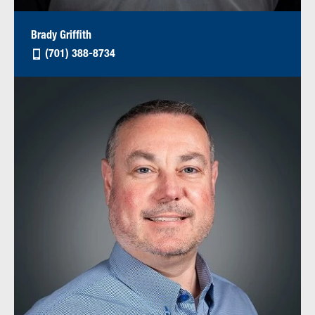
Brady Griffith
(701) 388-8734