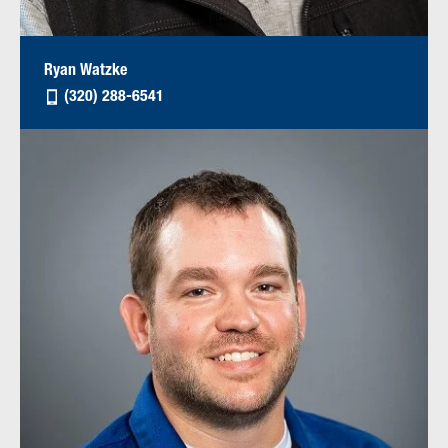
Ryan Watzke
(320) 288-6541