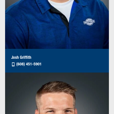
Josh Griffith
(608) 451-5901