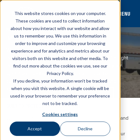
MENU
This website stores cookies on your computer.
These cookies are used to collect information
about how you interact with our website and allow
REAR BUCKET BOX MODEL
us to remember you. We use this information in
RBT REFINED FUEL TRUCK
order to improve and customize your browsing
Westmor’s rear bucket box design protects your
experience and for analytics and metrics about our
equipment with a fully enclosed cabinet and water-tight
visitors both on this website and other media. To
doors. Multiple configurations are available to fit your
find out more about the cookies we use, see our
operation, making this model a great choice for
Privacy Policy.
commercial & agricultural fueling, fleet fueling and
If you decline, your information won’t be tracked
lubricant distribution.
when you visit this website. A single cookie will be
Stock Inventory
CONTACT SALES
used in your browser to remember your preference
not to be tracked.
BUILT TO PROTECT YOUR EQUIPMENT
Cookies settings
Westmor’s RBT model delivers reliable performance and
can be customized to fit your application.
Accept
Decline
Purchase your chassis through Westmor or supply your