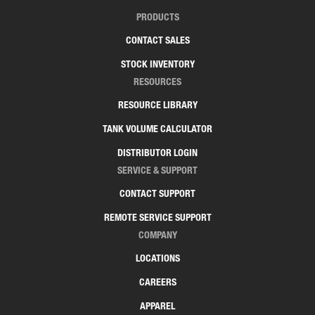
PRODUCTS
CONTACT SALES
STOCK INVENTORY
RESOURCES
RESOURCE LIBRARY
TANK VOLUME CALCULATOR
DISTRIBUTOR LOGIN
SERVICE & SUPPORT
CONTACT SUPPORT
REMOTE SERVICE SUPPORT
COMPANY
LOCATIONS
CAREERS
APPAREL