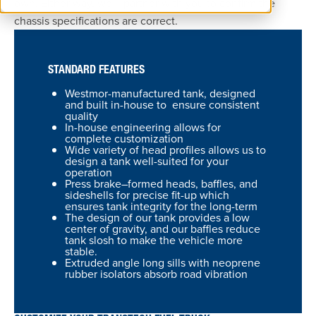
own. Either way, we’ll partner with you to confirm the
chassis specifications are correct.
STANDARD FEATURES
Westmor-manufactured tank, designed
and built in-house to ensure consistent
quality
In-house engineering allows for
complete customization
Wide variety of head profiles allows us to
design a tank well-suited for your
operation
Press brake–formed heads, baffles, and
sideshells for precise fit-up which
ensures tank integrity for the long-term
The design of our tank provides a low
center of gravity, and our baffles reduce
tank slosh to make the vehicle more
stable.
Extruded angle long sills with neoprene
rubber isolators absorb road vibration