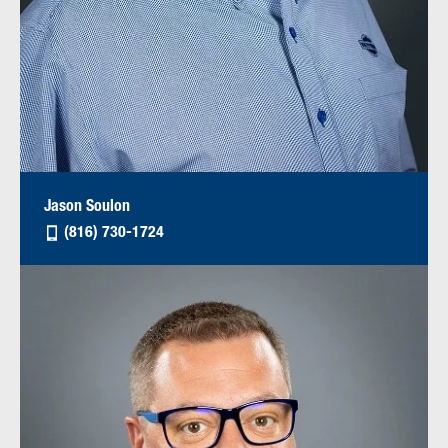
Jason Soulon
(816) 730-1724