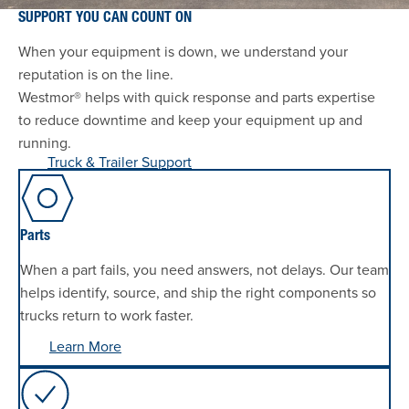
SUPPORT YOU CAN COUNT ON
When your equipment is down, we understand your
reputation is on the line.
Westmor® helps with quick response and parts expertise
to reduce downtime and keep your equipment up and
running.
Truck & Trailer Support
Parts
When a part fails, you need answers, not delays. Our team
helps identify, source, and ship the right components so
trucks return to work faster.
Learn More