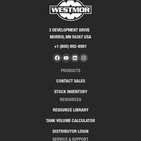
3 DEVELOPMENT DRIVE
MORRIS, MN 56267 USA
+1 (800) 992-8981
PRODUCTS
CONTACT SALES
STOCK INVENTORY
RESOURCES
RESOURCE LIBRARY
TANK VOLUME CALCULATOR
DISTRIBUTOR LOGIN
SERVICE & SUPPORT