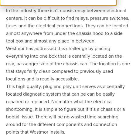
center in their Blueline® Bobtail.
In the industry there isn’t consistency between electrical
centers. It can be difficult to find relays, pressure switches,
fuses and the electrical connections. They can be located
almost anywhere from under the chassis hood to a side
tool box and almost any place in between.
Westmor has addressed this challenge by placing
everything into one box that is centrally located on the
rear, passenger side of the chassis cab. The location is one
that stays fairly clean compared to previously used
locations and is readily accessible.
This high quality, plug and play unit serves as a centrally
located diagnostic system that can be can be easily
repaired or replaced. No matter what the electrical
shortcoming, it is simple to figure out if it’s a chassis or a
bobtail issue. There will be no wasted time searching
around for the different components and connection
points that Westmor installs.