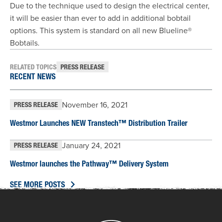
Due to the technique used to design the electrical center,
it will be easier than ever to add in additional bobtail
options. This system is standard on all new Blueline®
Bobtails.
RELATED TOPICS
PRESS RELEASE
RECENT NEWS
November 16, 2021
PRESS RELEASE
Westmor Launches NEW Transtech™ Distribution Trailer
January 24, 2021
PRESS RELEASE
Westmor launches the Pathway™ Delivery System
SEE MORE POSTS