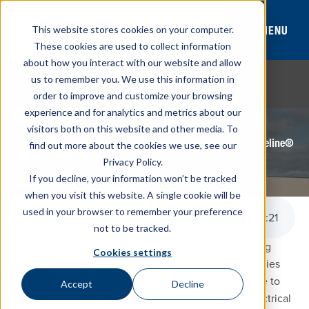
MENU
This website stores cookies on your computer.
These cookies are used to collect information
about how you interact with our website and allow
us to remember you. We use this information in
BROWSE TOPICS
order to improve and customize your browsing
experience and for analytics and metrics about our
May 22, 2017
PRESS RELEASE
visitors both on this website and other media. To
Westmor Industries, LLC, Simplifies and Standardizes Blueline®
find out more about the cookies we use, see our
Bobtail Electrical Center
Privacy Policy.
If you decline, your information won’t be tracked
SHARE THIS POST
when you visit this website. A single cookie will be
used in your browser to remember your preference
Westmor Standardizes Blueline® Bobtail Electrical Center
1
:
21
not to be tracked.
By listening to customer feedback and understanding
Cookies settings
their repair and replacement needs, Westmor Industries
used their industry expertise and product knowledge to
Accept
Decline
determine a way to standardize and simplify the electrical