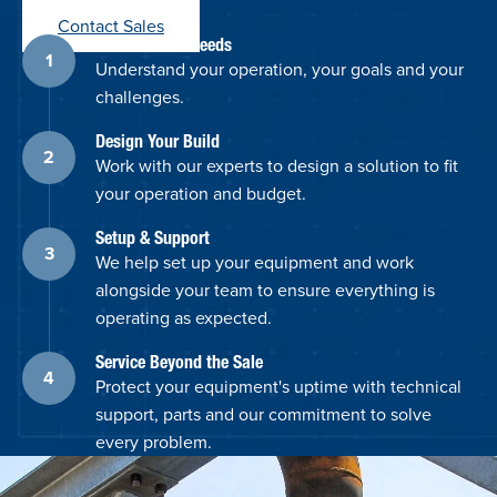
Contact Sales
Discuss Your Needs
Understand your operation, your goals and your
challenges.
Design Your Build
Work with our experts to design a solution to fit
your operation and budget.
Setup & Support
We help set up your equipment and work
alongside your team to ensure everything is
operating as expected.
Service Beyond the Sale
Protect your equipment's uptime with technical
support, parts and our commitment to solve
every problem.