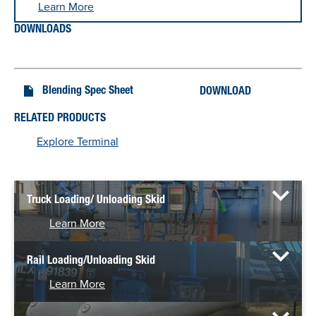
Learn More
DOWNLOADS
Blending Spec Sheet
DOWNLOAD
RELATED PRODUCTS
Explore Terminal
Truck Loading/ Unloading Skid
Learn More
Rail Loading/Unloading Skid
Learn More