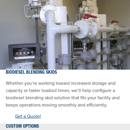
BIODIESEL BLENDING SKIDS
Whether you’re working toward increased storage and
capacity or faster loadout times, we’ll help configure a
biodiesel blending skid solution that fits your facility and
keeps operations moving smoothly and efficiently.
Get a Quote!
CUSTOM OPTIONS