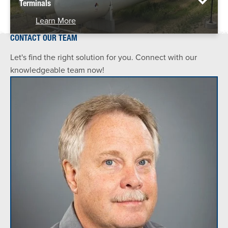
Terminals
Learn More
CONTACT OUR TEAM
Let's find the right solution for you. Connect with our
knowledgeable team now!