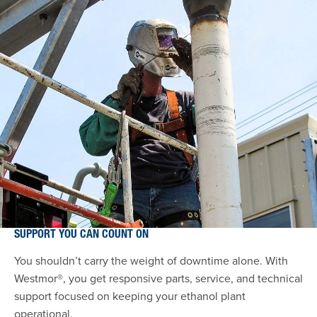
SUPPORT YOU CAN COUNT ON
You shouldn’t carry the weight of downtime alone. With
Westmor®, you get responsive parts, service, and technical
support focused on keeping your ethanol plant
operational.