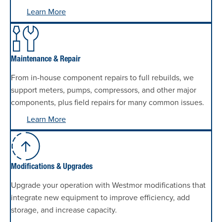
Learn More
Maintenance & Repair
From in-house component repairs to full rebuilds, we
support meters, pumps, compressors, and other major
components, plus field repairs for many common issues.
Learn More
Modifications & Upgrades
Upgrade your operation with Westmor modifications that
integrate new equipment to improve efficiency, add
storage, and increase capacity.