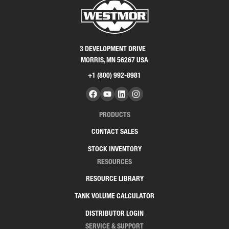
3 DEVELOPMENT DRIVE
MORRIS, MN 56267 USA
+1 (800) 992-8981
PRODUCTS
CONTACT SALES
STOCK INVENTORY
RESOURCES
RESOURCE LIBRARY
TANK VOLUME CALCULATOR
DISTRIBUTOR LOGIN
SERVICE & SUPPORT