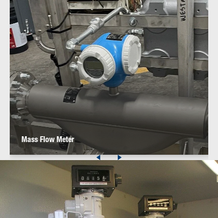
Mass Flow Meter