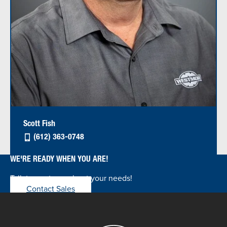
Scott Fish
(612) 363-0748
WE'RE READY WHEN YOU ARE!
Talk to our team about your needs!
Contact Sales