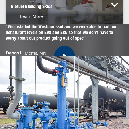
Biofuel Blending Skids
Learn More
We installed the Westmor skid and we were able to nail our
denaturant levels on E98 and E85 so that we don’t have to
worry about our product going out of spec.
Denco II
, Morris, MN