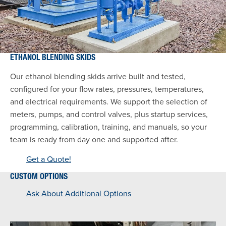
ETHANOL BLENDING SKIDS
Our ethanol blending skids arrive built and tested,
configured for your flow rates, pressures, temperatures,
and electrical requirements. We support the selection of
meters, pumps, and control valves, plus startup services,
programming, calibration, training, and manuals, so your
team is ready from day one and supported after.
Get a Quote!
CUSTOM OPTIONS
Ask About Additional Options