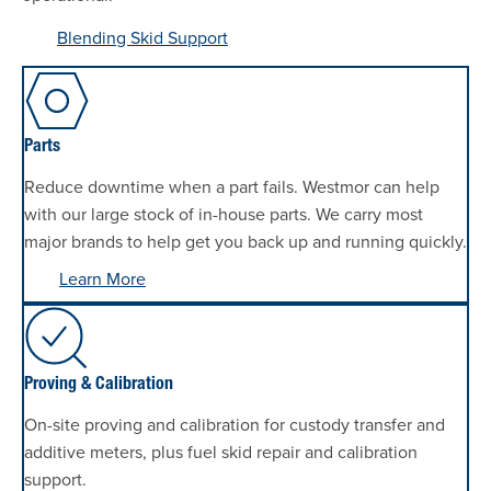
Blending Skid Support
Parts
Reduce downtime when a part fails. Westmor can help
with our large stock of in-house parts. We carry most
major brands to help get you back up and running quickly.
Learn More
Proving & Calibration
On-site proving and calibration for custody transfer and
additive meters, plus fuel skid repair and calibration
support.