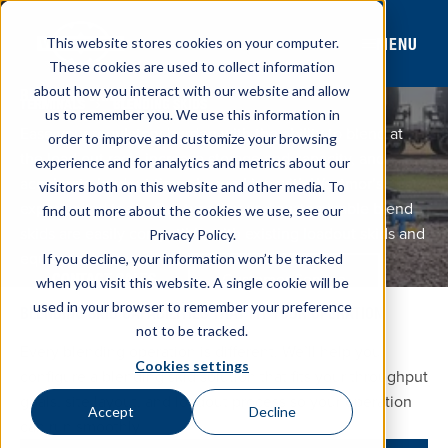
MENU
This website stores cookies on your computer.
These cookies are used to collect information
about how you interact with our website and allow
BLENDING SKIDS
TERMINALS
BLENDING SKIDS
us to remember you. We use this information in
Ease your regulatory burden with the ability to blend at
order to improve and customize your browsing
the load out rack, increase storage and capacity, and
experience and for analytics and metrics about our
accelerate loadout times by working with Westmor’s
visitors both on this website and other media. To
experienced team. Our turn-key and customizable blend
find out more about the cookies we use, see our
skids are easily compatible with existing loadout skids and
Privacy Policy.
equipment.
If you decline, your information won’t be tracked
Customer Service
CONTACT SALES
when you visit this website. A single cookie will be
used in your browser to remember your preference
BLENDING SKID CAPABILITIES THAT FIT YOUR OPERATION
not to be tracked.
Every blending operation is different. We’ll help you
Cookies settings
configure a blending skid solution that fits your throughput
goals, site layout, and loadout process so your operation
Accept
Decline
can run smoothly.