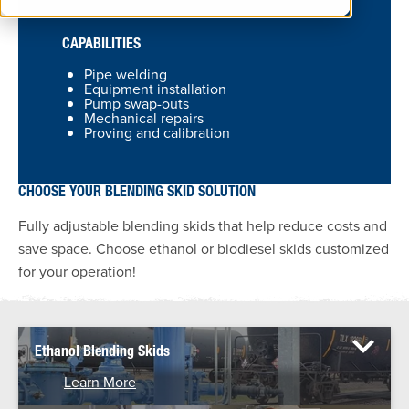
CAPABILITIES
Pipe welding
Equipment installation
Pump swap-outs
Mechanical repairs
Proving and calibration
CHOOSE YOUR BLENDING SKID SOLUTION
Fully adjustable blending skids that help reduce costs and
save space. Choose ethanol or biodiesel skids customized
for your operation!
Ethanol Blending Skids
Learn More