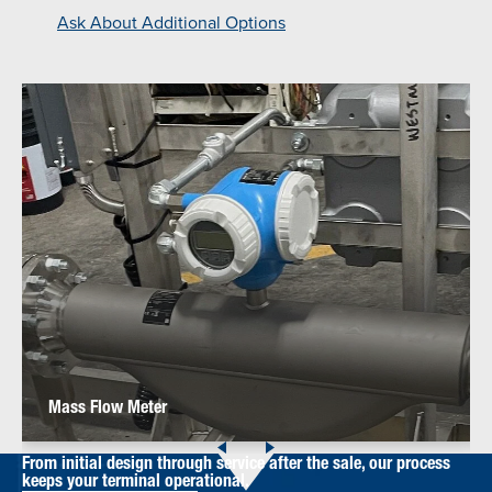
Ask About Additional Options
Mass Flow Meter
From initial design through service after the sale, our process
keeps your terminal operational.